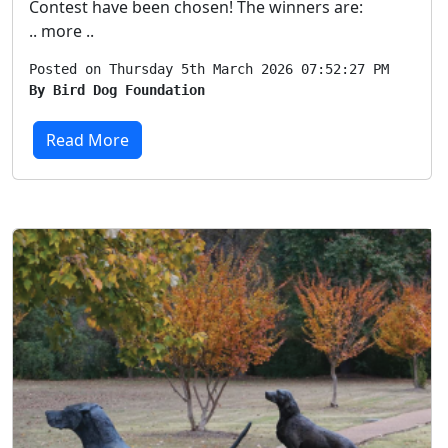
Contest have been chosen! The winners are:
.. more ..
Posted on Thursday 5th March 2026 07:52:27 PM
By Bird Dog Foundation
Read More