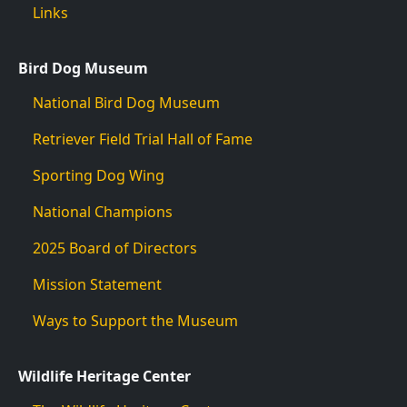
Links
Bird Dog Museum
National Bird Dog Museum
Retriever Field Trial Hall of Fame
Sporting Dog Wing
National Champions
2025 Board of Directors
Mission Statement
Ways to Support the Museum
Wildlife Heritage Center