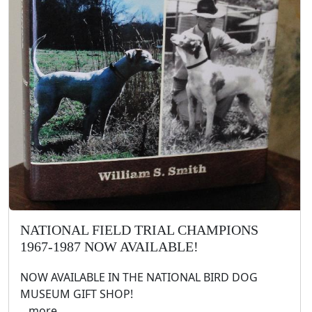
NATIONAL FIELD TRIAL CHAMPIONS
1967-1987 NOW AVAILABLE!
NOW AVAILABLE IN THE NATIONAL BIRD DOG
MUSEUM GIFT SHOP!
.. more ..