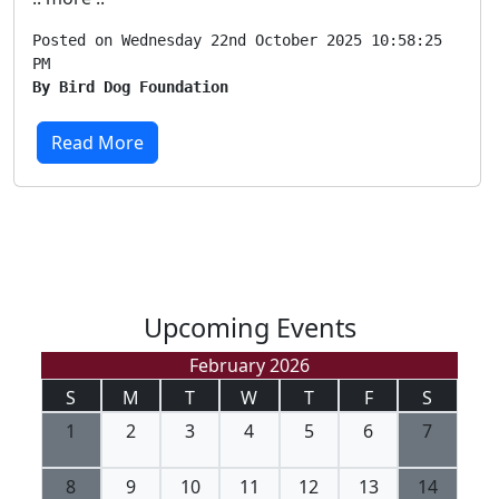
Posted on Wednesday 22nd October 2025 10:58:25
PM
By Bird Dog Foundation
Read More
Upcoming Events
February 2026
S
M
T
W
T
F
S
1
2
3
4
5
6
7
8
9
10
11
12
13
14