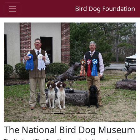
Bird Dog Foundation
Previous
Next
The National Bird Dog Museum