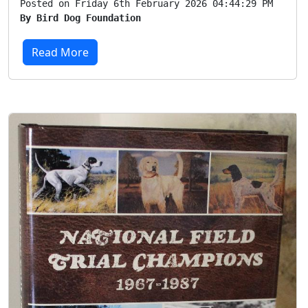
Posted on Friday 6th February 2026 04:44:29 PM
By Bird Dog Foundation
Read More