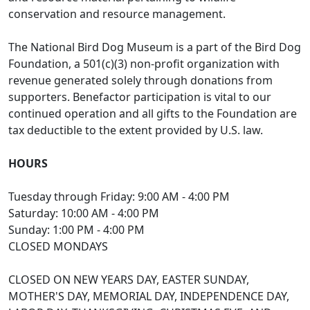
conservation and resource management.
The National Bird Dog Museum is a part of the Bird Dog
Foundation, a 501(c)(3) non-profit organization with
revenue generated solely through donations from
supporters. Benefactor participation is vital to our
continued operation and all gifts to the Foundation are
tax deductible to the extent provided by U.S. law.
HOURS
Tuesday through Friday: 9:00 AM - 4:00 PM
Saturday: 10:00 AM - 4:00 PM
Sunday: 1:00 PM - 4:00 PM
CLOSED MONDAYS
CLOSED ON NEW YEARS DAY, EASTER SUNDAY,
MOTHER'S DAY, MEMORIAL DAY, INDEPENDENCE DAY,