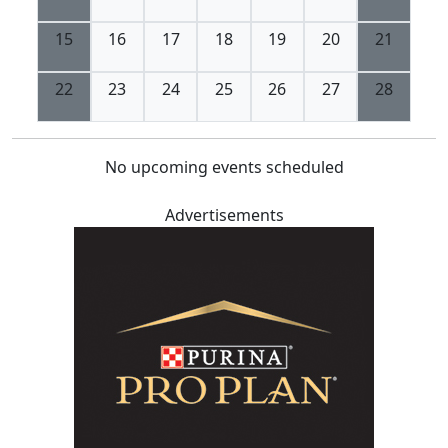
15
16
17
18
19
20
21
22
23
24
25
26
27
28
No upcoming events scheduled
Advertisements