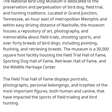
The National Bird Dog Museum is dedicated to the
preservation and perpetuation of bird dog, field trial,
and hunting traditions. Located in Grand Junction,
Tennessee, an hour east of metropolitan Memphis and
within easy driving distance of Nashville, the museum
houses a repository of art, photography, and
memorabilia about field trials, shooting sports, and
over forty breeds of bird dogs, including pointing,
flushing, and retrieving breeds. The museum is a 30,000
square foot facility housing the Field Trial Hall of Fame,
Sporting Dog Hall of Fame, Retriever Hall of Fame, and
the Wildlife Heritage Center.
The Field Trial Hall of Fame displays portraits,
photographs, personal belongings, and trophies of the
most important figures, both human and canine, that
have impacted the sports of field trialing and bird
hunting.