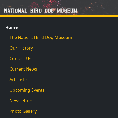
Home
The National Bird Dog Museum
Our History
Contact Us
Current News
Article List
Upcoming Events
Newsletters
Photo Gallery