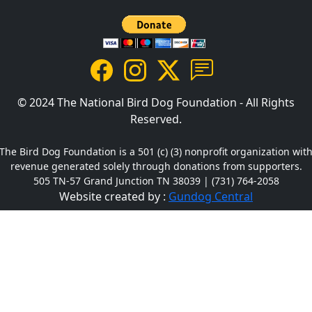
© 2024 The National Bird Dog Foundation - All Rights
Reserved.
The Bird Dog Foundation is a 501 (c) (3) nonprofit organization wit
revenue generated solely through donations from supporters.
505 TN-57 Grand Junction TN 38039 | (731) 764-2058
Website created by :
Gundog Central