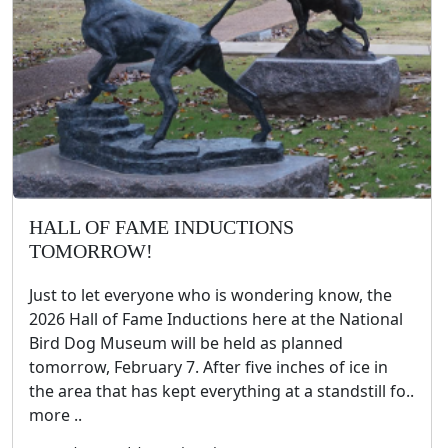
HALL OF FAME INDUCTIONS
TOMORROW!
Just to let everyone who is wondering know, the
2026 Hall of Fame Inductions here at the National
Bird Dog Museum will be held as planned
tomorrow, February 7. After five inches of ice in
the area that has kept everything at a standstill fo..
more ..