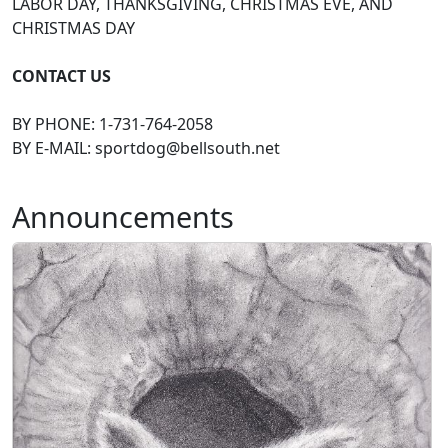
LABOR DAY, THANKSGIVING, CHRISTMAS EVE, AND
CHRISTMAS DAY
CONTACT US
BY PHONE: 1-731-764-2058
BY E-MAIL:
sportdog@bellsouth.net
Announcements