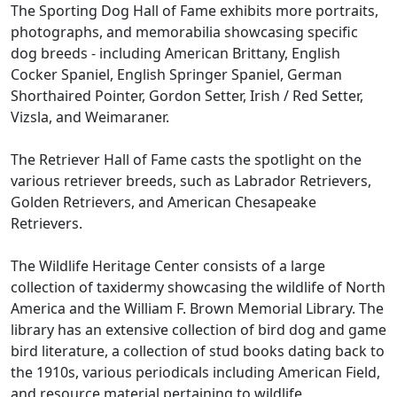
The Sporting Dog Hall of Fame exhibits more portraits,
photographs, and memorabilia showcasing specific
dog breeds - including American Brittany, English
Cocker Spaniel, English Springer Spaniel, German
Shorthaired Pointer, Gordon Setter, Irish / Red Setter,
Vizsla, and Weimaraner.
The Retriever Hall of Fame casts the spotlight on the
various retriever breeds, such as Labrador Retrievers,
Golden Retrievers, and American Chesapeake
Retrievers.
The Wildlife Heritage Center consists of a large
collection of taxidermy showcasing the wildlife of North
America and the William F. Brown Memorial Library. The
library has an extensive collection of bird dog and game
bird literature, a collection of stud books dating back to
the 1910s, various periodicals including American Field,
and resource material pertaining to wildlife