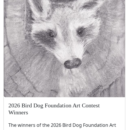
2026 Bird Dog Foundation Art Contest
Winners
The winners of the 2026 Bird Dog Foundation Art