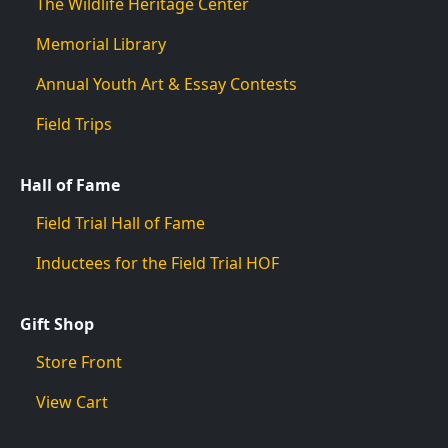
The Wildlife Heritage Center
Memorial Library
Annual Youth Art & Essay Contests
Field Trips
Hall of Fame
Field Trial Hall of Fame
Inductees for the Field Trial HOF
Gift Shop
Store Front
View Cart