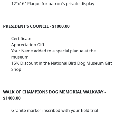
12"x16" Plaque for patron's private display
PRESIDENT'S COUNCIL - $1000.00
Certificate
Appreciation Gift
Your Name added to a special plaque at the
museum
15% Discount in the National Bird Dog Museum Gift
Shop
WALK OF CHAMPIONS DOG MEMORIAL WALKWAY -
$1400.00
Granite marker inscribed with your field trial