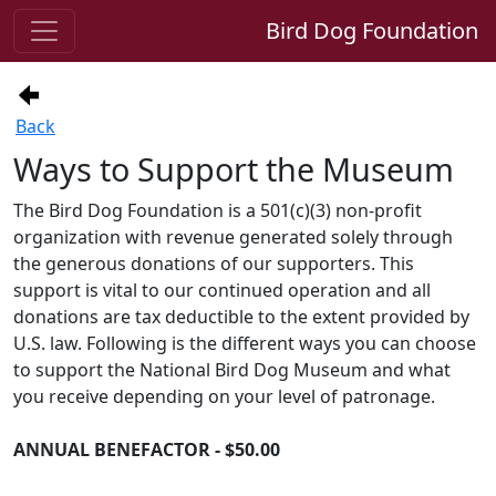
Bird Dog Foundation
Back
Ways to Support the Museum
The Bird Dog Foundation is a 501(c)(3) non-profit
organization with revenue generated solely through
the generous donations of our supporters. This
support is vital to our continued operation and all
donations are tax deductible to the extent provided by
U.S. law. Following is the different ways you can choose
to support the National Bird Dog Museum and what
you receive depending on your level of patronage.
ANNUAL BENEFACTOR - $50.00