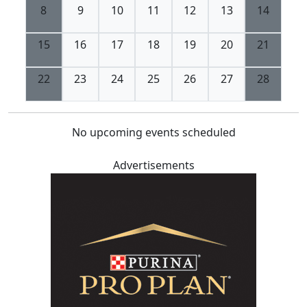
8
9
10
11
12
13
14
15
16
17
18
19
20
21
22
23
24
25
26
27
28
No upcoming events scheduled
Advertisements