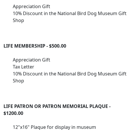
Appreciation Gift
10% Discount in the National Bird Dog Museum Gift
Shop
LIFE MEMBERSHIP - $500.00
Appreciation Gift
Tax Letter
10% Discount in the National Bird Dog Museum Gift
Shop
LIFE PATRON OR PATRON MEMORIAL PLAQUE -
$1200.00
12"x16" Plaque for display in museum