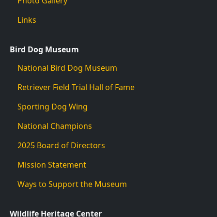
Photo Gallery
Links
Bird Dog Museum
National Bird Dog Museum
Retriever Field Trial Hall of Fame
Sporting Dog Wing
National Champions
2025 Board of Directors
Mission Statement
Ways to Support the Museum
Wildlife Heritage Center