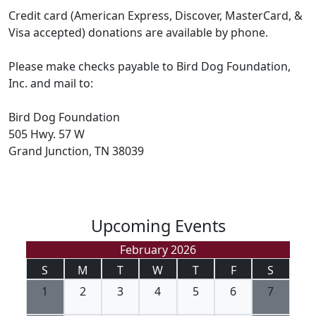
Credit card (American Express, Discover, MasterCard, &
Visa accepted) donations are available by phone.
Please make checks payable to Bird Dog Foundation,
Inc. and mail to:
Bird Dog Foundation
505 Hwy. 57 W
Grand Junction, TN 38039
Upcoming Events
February 2026
S
M
T
W
T
F
S
1
2
3
4
5
6
7