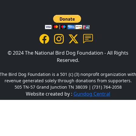
© 2024 The National Bird Dog Foundation - All Rights
Reserved.
The Bird Dog Foundation is a 501 (c) (3) nonprofit organization wit
revenue generated solely through donations from supporters.
505 TN-57 Grand Junction TN 38039 | (731) 764-2058
Website created by :
Gundog Central