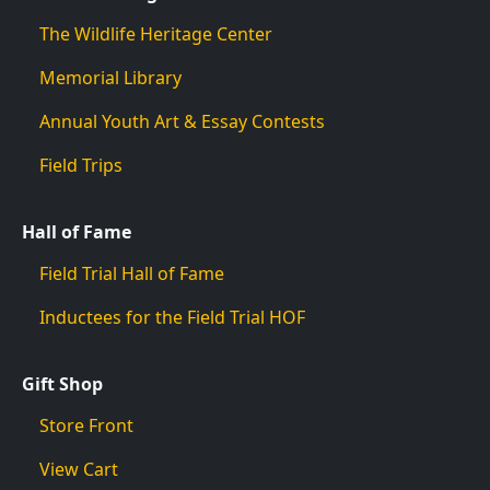
The Wildlife Heritage Center
Memorial Library
Annual Youth Art & Essay Contests
Field Trips
Hall of Fame
Field Trial Hall of Fame
Inductees for the Field Trial HOF
Gift Shop
Store Front
View Cart