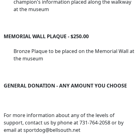
champion's information placed along the walkway
at the museum
MEMORIAL WALL PLAQUE - $250.00
Bronze Plaque to be placed on the Memorial Wall at
the museum
GENERAL DONATION - ANY AMOUNT YOU CHOOSE
For more information about any of the levels of
support, contact us by phone at 731-764-2058 or by
email at
sportdog@bellsouth.net