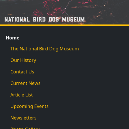
Home
The National Bird Dog Museum
Our History
Contact Us
Current News
Article List
Upcoming Events
Newsletters