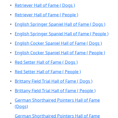
•
Retriever Hall of Fame ( Dogs )
•
Retriever Hall of Fame ( People )
•
English Springer Spaniel Hall of Fame ( Dogs )
•
English Springer Spaniel Hall of Fame ( People )
•
English Cocker Spaniel Hall of Fame ( Dogs )
•
English Cocker Spaniel Hall of Fame ( People )
•
Red Setter Hall of Fame ( Dogs )
•
Red Setter Hall of Fame ( People )
•
Brittany Field Trial Hall of Fame ( Dogs )
•
Brittany Field Trial Hall of Fame ( People )
German Shorthaired Pointers Hall of Fame
•
(Dogs)
German Shorthaired Pointers Hall of Fame