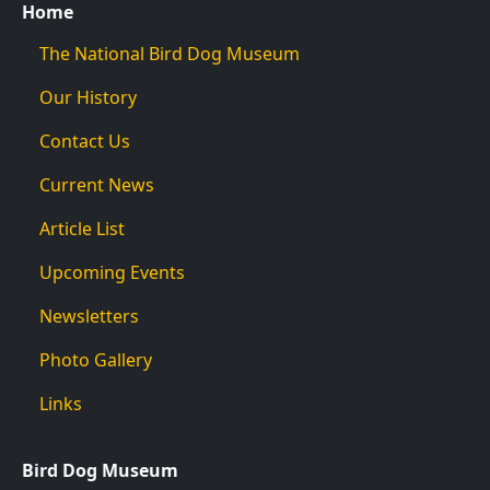
Home
The National Bird Dog Museum
Our History
Contact Us
Current News
Article List
Upcoming Events
Newsletters
Photo Gallery
Links
Bird Dog Museum