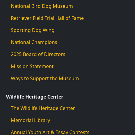
National Bird Dog Museum
Retriever Field Trial Hall of Fame
Sporting Dog Wing
National Champions
2025 Board of Directors
Mission Statement
Ways to Support the Museum
Wildlife Heritage Center
The Wildlife Heritage Center
Memorial Library
Annual Youth Art & Essay Contests