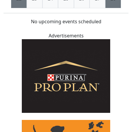
No upcoming events scheduled
Advertisements