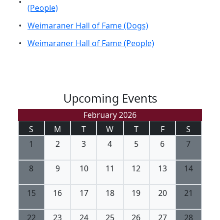
•
(People)
•
Weimaraner Hall of Fame (Dogs)
•
Weimaraner Hall of Fame (People)
Upcoming Events
February 2026
S
M
T
W
T
F
S
1
2
3
4
5
6
7
8
9
10
11
12
13
14
15
16
17
18
19
20
21
22
23
24
25
26
27
28