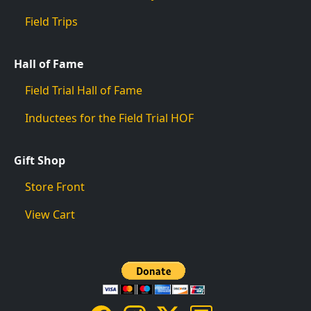
Field Trips
Hall of Fame
Field Trial Hall of Fame
Inductees for the Field Trial HOF
Gift Shop
Store Front
View Cart