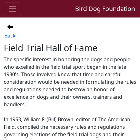
Bird Dog Foundation
Back
Field Trial Hall of Fame
The specific interest in honoring the dogs and people
who excelled in the field trial sport began in the late
1930's. Those involved knew that time and careful
consideration would be needed in formulating the rules
and regulations needed to bestow an honor of
excellence on dogs and their owners, trainers and
handlers.
In 1953, William F. (Bill) Brown, editor of The American
Field, compiled the necessary rules and regulations
governing elections of the field trial dogs and their