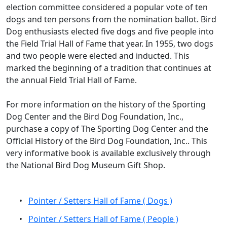
election committee considered a popular vote of ten
dogs and ten persons from the nomination ballot. Bird
Dog enthusiasts elected five dogs and five people into
the Field Trial Hall of Fame that year. In 1955, two dogs
and two people were elected and inducted. This
marked the beginning of a tradition that continues at
the annual Field Trial Hall of Fame.
For more information on the history of the Sporting
Dog Center and the Bird Dog Foundation, Inc.,
purchase a copy of The Sporting Dog Center and the
Official History of the Bird Dog Foundation, Inc.. This
very informative book is available exclusively through
the National Bird Dog Museum Gift Shop.
•
Pointer / Setters Hall of Fame ( Dogs )
•
Pointer / Setters Hall of Fame ( People )