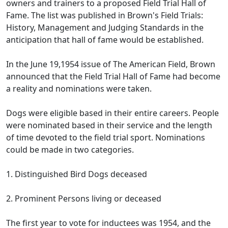
owners and trainers to a proposed Field Trial Hall of
Fame. The list was published in Brown's Field Trials:
History, Management and Judging Standards in the
anticipation that hall of fame would be established.
In the June 19,1954 issue of The American Field, Brown
announced that the Field Trial Hall of Fame had become
a reality and nominations were taken.
Dogs were eligible based in their entire careers. People
were nominated based in their service and the length
of time devoted to the field trial sport. Nominations
could be made in two categories.
1. Distinguished Bird Dogs deceased
2. Prominent Persons living or deceased
The first year to vote for inductees was 1954, and the