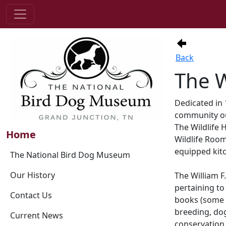
Back
The W
Dedicated in 
community out
The Wildlife 
Home
Wildlife Room
equipped kitc
The National Bird Dog Museum
Our History
The William 
pertaining to 
Contact Us
books (some d
breeding, dog 
Current News
conservation,