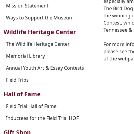
especially am
Mission Statement
The Bird Dog 
the winning c
Ways to Support the Museum
Contest, whic
Tennessee & 
Wildlife Heritage Center
The Wildlife Heritage Center
For more inf
please see th
Memorial Library
of the webpa
Annual Youth Art & Essay Contests
Field Trips
Hall of Fame
Field Trial Hall of Fame
Inductees for the Field Trial HOF
Gift Shop