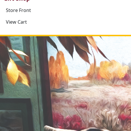
Store Front
View Cart