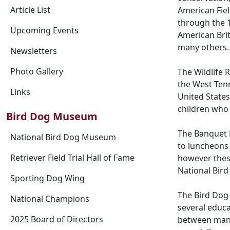
Article List
American Fiel
through the 1
Upcoming Events
American Bri
many others.
Newsletters
Photo Gallery
The Wildlife 
the West Tenn
Links
United States
children who
Bird Dog Museum
The Banquet 
National Bird Dog Museum
to luncheons 
Retriever Field Trial Hall of Fame
however these
National Bird
Sporting Dog Wing
The Bird Dog 
National Champions
several educ
2025 Board of Directors
between man a