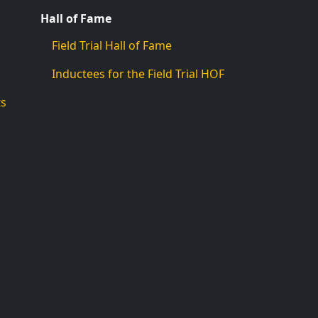
Hall of Fame
Field Trial Hall of Fame
Inductees for the Field Trial HOF
ts