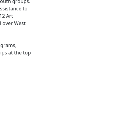
 youth groups.
ssistance to
12 Art
ll over West
ograms,
ips at the top