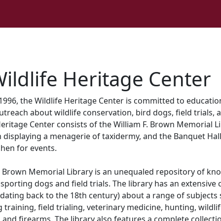
ildlife Heritage Center
1996, the Wildlife Heritage Center is committed to educati
reach about wildlife conservation, bird dogs, field trials, 
Heritage Center consists of the William F. Brown Memorial Li
 displaying a menagerie of taxidermy, and the Banquet Hall 
hen for events.
F. Brown Memorial Library is an unequaled repository of kn
sporting dogs and field trials. The library has an extensive 
ating back to the 18th century) about a range of subjects
training, field trialing, veterinary medicine, hunting, wildli
 and firearms. The library also features a complete collecti