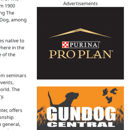
Advertisements
om 1900
ing The
n Dog, among
s native to
here in the
e of the
rom seminars
events,
world. The
y.
ter, offers
onship
n general,