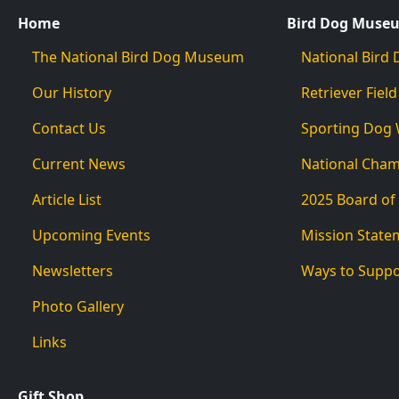
Home
Bird Dog Muse
The National Bird Dog Museum
National Bir
Our History
Retriever Field
Contact Us
Sporting Dog
Current News
National Cha
Article List
2025 Board of
Upcoming Events
Mission State
Newsletters
Ways to Supp
Photo Gallery
Links
Gift Shop