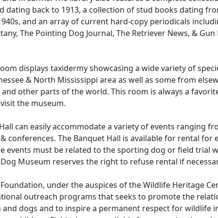
d dating back to 1913, a collection of stud books dating fr
940s, and an array of current hard-copy periodicals includ
ttany, The Pointing Dog Journal, The Retriever News, & Gu
Room displays taxidermy showcasing a wide variety of specie
essee & North Mississippi area as well as some from elsew
 and other parts of the world. This room is always a favorit
 visit the museum.
Hall can easily accommodate a variety of events ranging f
& conferences. The Banquet Hall is available for rental for 
 events must be related to the sporting dog or field trial 
 Dog Museum reserves the right to refuse rental if necessar
Foundation, under the auspices of the Wildlife Heritage Cen
ational outreach programs that seeks to promote the relati
nd dogs and to inspire a permanent respect for wildlife i