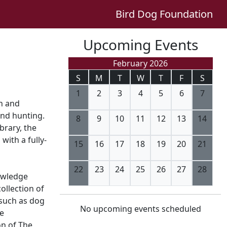
Bird Dog Foundation
Upcoming Events
February 2026
S
M
T
W
T
F
S
1
2
3
4
5
6
7
on and
and hunting.
8
9
10
11
12
13
14
brary, the
with a fully-
15
16
17
18
19
20
21
22
23
24
25
26
27
28
owledge
collection of
 such as dog
No upcoming events scheduled
fe
on of The