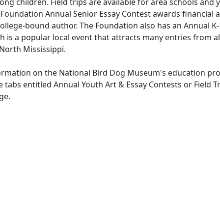
ong children. Field trips are available for area schools and
Foundation Annual Senior Essay Contest awards financial a
ollege-bound author. The Foundation also has an Annual K-
h is a popular local event that attracts many entries from a
North Mississippi.
ormation on the National Bird Dog Museum's education pr
e tabs entitled Annual Youth Art & Essay Contests or Field Tr
ge.