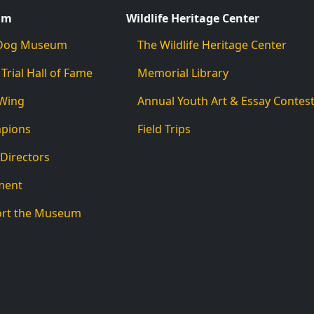
um
Wildlife Heritage Center
d Dog Museum
The Wildlife Heritage Center
 Trial Hall of Fame
Memorial Library
 Wing
Annual Youth Art & Essay Contes
mpions
Field Trips
 Directors
ment
ort the Museum