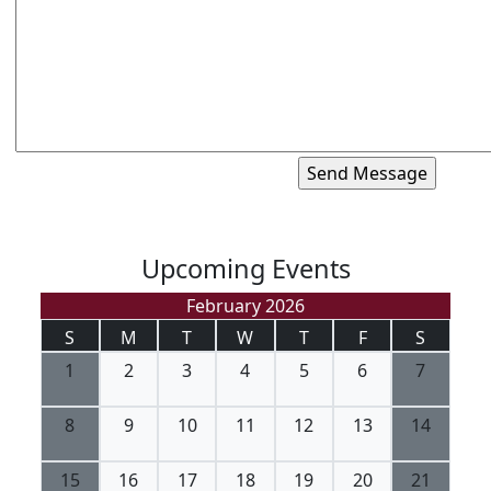
Upcoming Events
February 2026
S
M
T
W
T
F
S
1
2
3
4
5
6
7
8
9
10
11
12
13
14
15
16
17
18
19
20
21