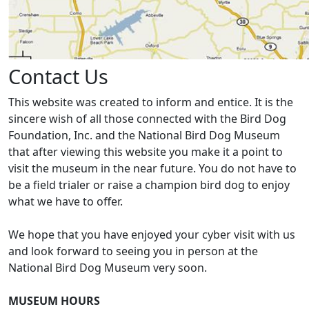
Contact Us
This website was created to inform and entice. It is the
sincere wish of all those connected with the Bird Dog
Foundation, Inc. and the National Bird Dog Museum
that after viewing this website you make it a point to
visit the museum in the near future. You do not have to
be a field trialer or raise a champion bird dog to enjoy
what we have to offer.
We hope that you have enjoyed your cyber visit with us
and look forward to seeing you in person at the
National Bird Dog Museum very soon.
MUSEUM HOURS