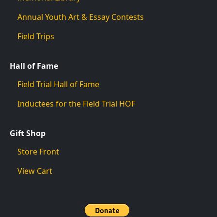
Annual Youth Art & Essay Contests
Field Trips
Hall of Fame
Field Trial Hall of Fame
Inductees for the Field Trial HOF
Gift Shop
Store Front
View Cart