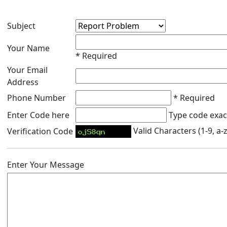
Subject
Your Name
* Required
Your Email
Address
Phone Number
* Required
Enter Code here
Type code exact
Valid Characters (1-9, a-z
Verification Code
Enter Your Message