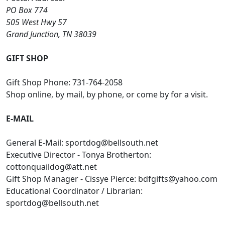
PO Box 774
505 West Hwy 57
Grand Junction, TN 38039
GIFT SHOP
Gift Shop Phone: 731-764-2058
Shop online, by mail, by phone, or come by for a visit.
E-MAIL
General E-Mail:
sportdog@bellsouth.net
Executive Director - Tonya Brotherton:
cottonquaildog@att.net
Gift Shop Manager - Cissye Pierce:
bdfgifts@yahoo.com
Educational Coordinator / Librarian:
sportdog@bellsouth.net