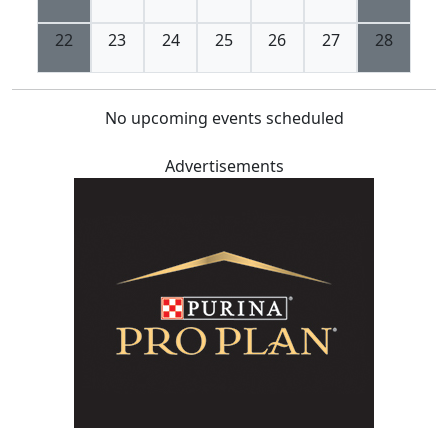
22
23
24
25
26
27
28
No upcoming events scheduled
Advertisements