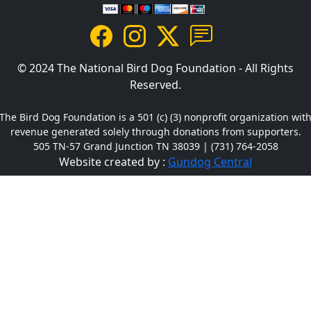
© 2024 The National Bird Dog Foundation - All Rights
Reserved.
The Bird Dog Foundation is a 501 (c) (3) nonprofit organization wit
revenue generated solely through donations from supporters.
505 TN-57 Grand Junction TN 38039 | (731) 764-2058
Website created by :
Gundog Central