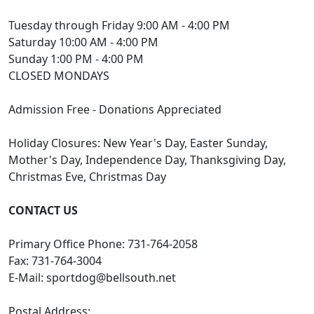
Tuesday through Friday 9:00 AM - 4:00 PM
Saturday 10:00 AM - 4:00 PM
Sunday 1:00 PM - 4:00 PM
CLOSED MONDAYS
Admission Free - Donations Appreciated
Holiday Closures: New Year's Day, Easter Sunday,
Mother's Day, Independence Day, Thanksgiving Day,
Christmas Eve, Christmas Day
CONTACT US
Primary Office Phone: 731-764-2058
Fax: 731-764-3004
E-Mail:
sportdog@bellsouth.net
Postal Address: