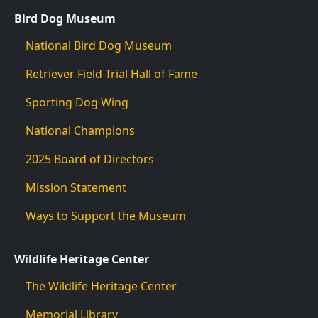
Bird Dog Museum
National Bird Dog Museum
Retriever Field Trial Hall of Fame
Sporting Dog Wing
National Champions
2025 Board of Directors
Mission Statement
Ways to Support the Museum
Wildlife Heritage Center
The Wildlife Heritage Center
Memorial Library