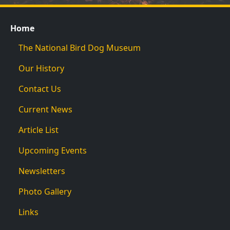
Home
The National Bird Dog Museum
Our History
Contact Us
Current News
Article List
Upcoming Events
Newsletters
Photo Gallery
Links