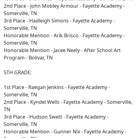
2nd Place - John Mobley Armour - Fayette Academy -
Somerville, TN
3rd Place - Hadleigh Simons - Fayette Academy -
Somerville, TN
Honorable Mention - Arik Brisco - Fayette Academy -
Somerville, TN
Honorable Mention - Jacee Neely - After School Art
Program - Bolivar, TN
5TH GRADE:
1st Place - Raegan Jenkins - Fayette Academy -
Somerville, TN
2nd Place - Kyndel Wells - Fayette Academy - Somerville,
TN
3rd Place - Hudson Swett - Fayette Academy -
Somerville, TN
Honorable Mention - Gunner Nix - Fayette Academy -