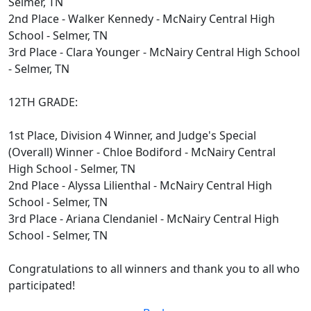
Selmer, TN
2nd Place - Walker Kennedy - McNairy Central High
School - Selmer, TN
3rd Place - Clara Younger - McNairy Central High School
- Selmer, TN
12TH GRADE:
1st Place, Division 4 Winner, and Judge's Special
(Overall) Winner - Chloe Bodiford - McNairy Central
High School - Selmer, TN
2nd Place - Alyssa Lilienthal - McNairy Central High
School - Selmer, TN
3rd Place - Ariana Clendaniel - McNairy Central High
School - Selmer, TN
Congratulations to all winners and thank you to all who
participated!