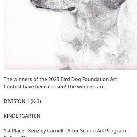
The winners of the 2025 Bird Dog Foundation Art
Contest have been chosen! The winners are:
DIVISION 1 (K-3)
KINDERGARTEN:
1st Place - Kenzley Carnell - After School Art Program -