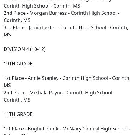
Corinth High School - Corinth, MS
2nd Place - Morgan Burress - Corinth High School -
Corinth, MS
3rd Place - Jamia Lester - Corinth High School - Corinth,
MS
DIVISION 4 (10-12)
10TH GRADE:
1st Place - Annie Stanley - Corinth High School - Corinth,
MS
2nd Place - Mikhala Payne - Corinth High School -
Corinth, MS
11TH GRADE:
1st Place - Brighid Plunk - McNairy Central High School -