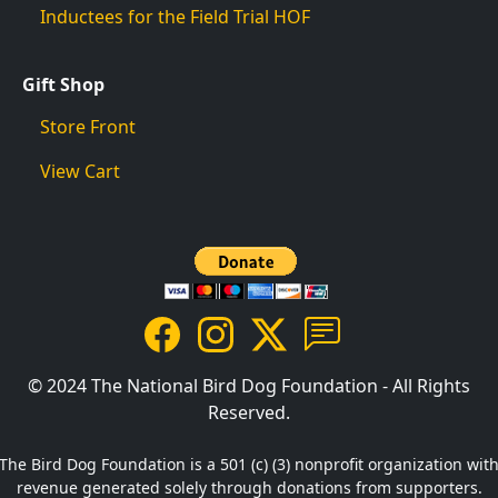
Inductees for the Field Trial HOF
Gift Shop
Store Front
View Cart
© 2024 The National Bird Dog Foundation - All Rights
Reserved.
The Bird Dog Foundation is a 501 (c) (3) nonprofit organization wit
revenue generated solely through donations from supporters.