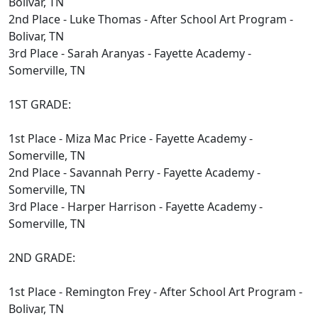
Bolivar, TN
2nd Place - Luke Thomas - After School Art Program -
Bolivar, TN
3rd Place - Sarah Aranyas - Fayette Academy -
Somerville, TN
1ST GRADE:
1st Place - Miza Mac Price - Fayette Academy -
Somerville, TN
2nd Place - Savannah Perry - Fayette Academy -
Somerville, TN
3rd Place - Harper Harrison - Fayette Academy -
Somerville, TN
2ND GRADE:
1st Place - Remington Frey - After School Art Program -
Bolivar, TN