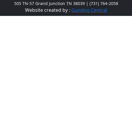
505 TN-57 Grand Junction TN 38039 | (731) 764-2058
Website created by :
Gundog Central