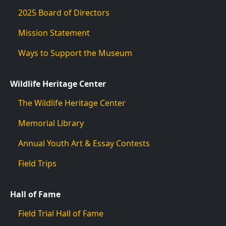
2025 Board of Directors
Mission Statement
Ways to Support the Museum
Wildlife Heritage Center
The Wildlife Heritage Center
Memorial Library
Annual Youth Art & Essay Contests
Field Trips
Hall of Fame
Field Trial Hall of Fame