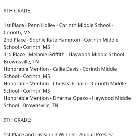
8TH GRADE:
1st Place - Penn Holley - Corinth Middle School -
Corinth, MS
2nd Place - Sophie Kate Hampton - Corinth Middle
School - Corinth, MS
3rd Place - Melanie Griffith - Haywood Middle School -
Brownsville, TN
Honorable Mention - Callie Davis - Corinth Middle
School - Corinth, MS
Honorable Mention - Chelsea Franco - Corinth Middle
School - Corinth, MS
Honorable Mention - Dharma Opazo - Haywood Middle
School - Brownsville, TN
9TH GRADE:
1st Place and Division 3 Winner - Abigail Presley -