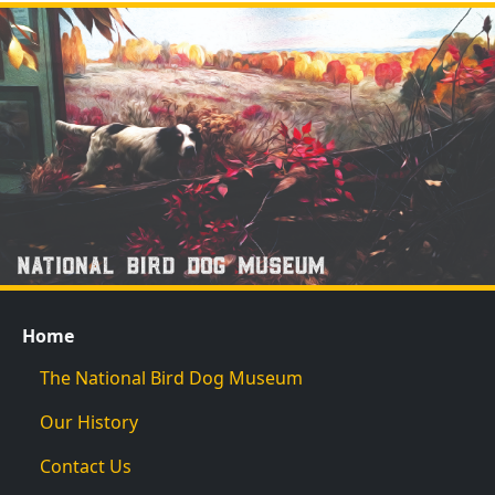
Home
The National Bird Dog Museum
Our History
Contact Us