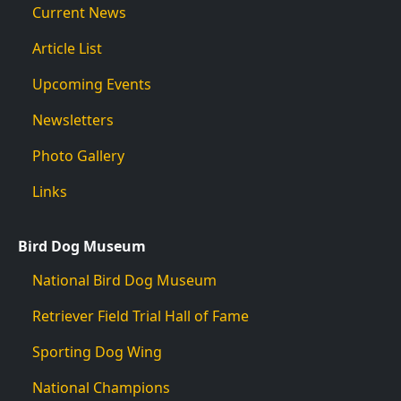
Current News
Article List
Upcoming Events
Newsletters
Photo Gallery
Links
Bird Dog Museum
National Bird Dog Museum
Retriever Field Trial Hall of Fame
Sporting Dog Wing
National Champions