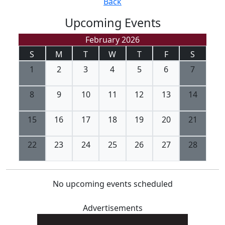
Back
Upcoming Events
February 2026
S
M
T
W
T
F
S
1
2
3
4
5
6
7
8
9
10
11
12
13
14
15
16
17
18
19
20
21
22
23
24
25
26
27
28
No upcoming events scheduled
Advertisements