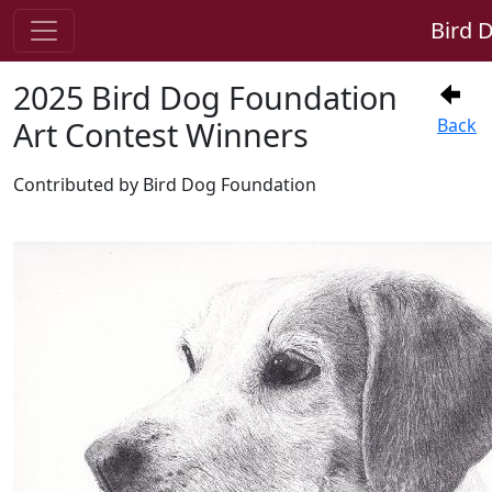
Bird 
2025 Bird Dog Foundation
Art Contest Winners
Back
Contributed by Bird Dog Foundation