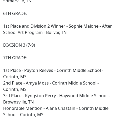
Somerville, TN
6TH GRADE:
1st Place and Division 2 Winner - Sophie Malone - After
School Art Program - Bolivar, TN
DIVISION 3 (7-9)
7TH GRADE:
1st Place - Payton Reeves - Corinth Middle School -
Corinth, MS
2nd Place - Amya Moss - Corinth Middle School -
Corinth, MS
3rd Place - Kyngston Perry - Haywood Middle School -
Brownsville, TN
Honorable Mention - Alana Chastain - Corinth Middle
School - Corinth, MS