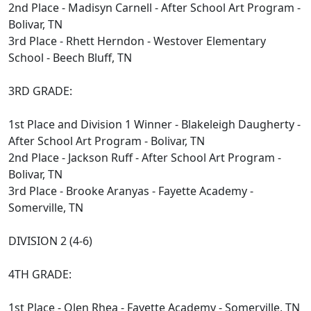
2nd Place - Madisyn Carnell - After School Art Program -
Bolivar, TN
3rd Place - Rhett Herndon - Westover Elementary
School - Beech Bluff, TN
3RD GRADE:
1st Place and Division 1 Winner - Blakeleigh Daugherty -
After School Art Program - Bolivar, TN
2nd Place - Jackson Ruff - After School Art Program -
Bolivar, TN
3rd Place - Brooke Aranyas - Fayette Academy -
Somerville, TN
DIVISION 2 (4-6)
4TH GRADE:
1st Place - Olen Rhea - Fayette Academy - Somerville, TN