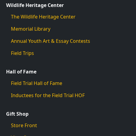
Wildlife Heritage Center
The Wildlife Heritage Center
Memorial Library
Annual Youth Art & Essay Contests
Field Trips
Hall of Fame
Field Trial Hall of Fame
Inductees for the Field Trial HOF
Gift Shop
Store Front