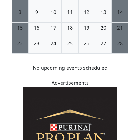
8
9
10
11
12
13
14
15
16
17
18
19
20
21
22
23
24
25
26
27
28
No upcoming events scheduled
Advertisements