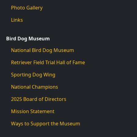
Photo Gallery
Links
Bird Dog Museum
National Bird Dog Museum
Retriever Field Trial Hall of Fame
Sporting Dog Wing
National Champions
2025 Board of Directors
Mission Statement
Ways to Support the Museum