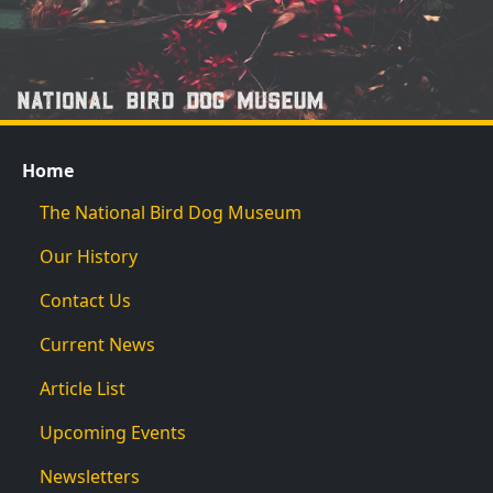
Home
The National Bird Dog Museum
Our History
Contact Us
Current News
Article List
Upcoming Events
Newsletters