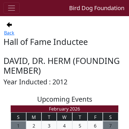
Bird Dog Foundation
Back
Hall of Fame Inductee
DAVID, DR. HERM (FOUNDING
MEMBER)
Year Inducted : 2012
Upcoming Events
February 2026
S
M
T
W
T
F
S
1
2
3
4
5
6
7