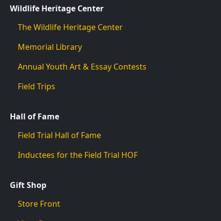
Wildlife Heritage Center
The Wildlife Heritage Center
Memorial Library
Annual Youth Art & Essay Contests
Field Trips
Hall of Fame
Field Trial Hall of Fame
Inductees for the Field Trial HOF
Gift Shop
Store Front