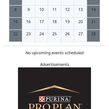
8
9
10
11
12
13
14
15
16
17
18
19
20
21
22
23
24
25
26
27
28
No upcoming events scheduled
Advertisements