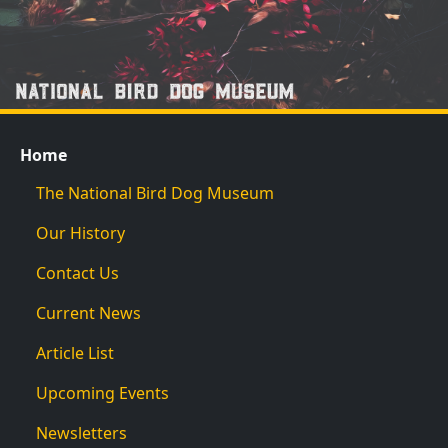
Home
The National Bird Dog Museum
Our History
Contact Us
Current News
Article List
Upcoming Events
Newsletters