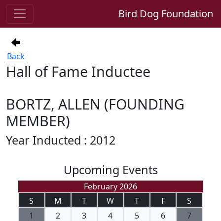
Bird Dog Foundation
Back
Hall of Fame Inductee
BORTZ, ALLEN (FOUNDING
MEMBER)
Year Inducted : 2012
Upcoming Events
February 2026
S
M
T
W
T
F
S
1
2
3
4
5
6
7