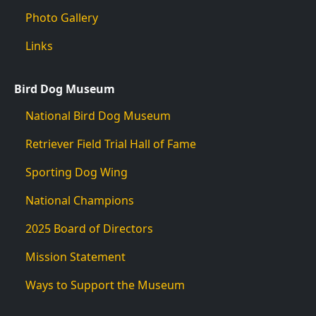
Photo Gallery
Links
Bird Dog Museum
National Bird Dog Museum
Retriever Field Trial Hall of Fame
Sporting Dog Wing
National Champions
2025 Board of Directors
Mission Statement
Ways to Support the Museum