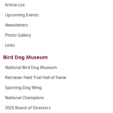
Article List
Upcoming Events
Newsletters
Photo Gallery
Links
Bird Dog Museum
National Bird Dog Museum
Retriever Field Trial Hall of Fame
Sporting Dog Wing
National Champions
2025 Board of Directors