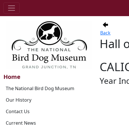
Back
Hall 
CALI
Home
Year In
The National Bird Dog Museum
Our History
Contact Us
Current News