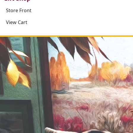
Store Front
View Cart