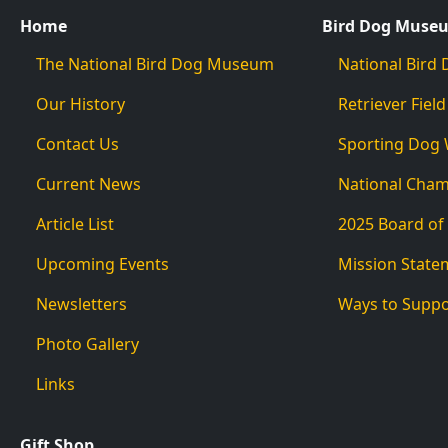
Home
Bird Dog Muse
The National Bird Dog Museum
National Bir
Our History
Retriever Field
Contact Us
Sporting Dog
Current News
National Cha
Article List
2025 Board of
Upcoming Events
Mission State
Newsletters
Ways to Supp
Photo Gallery
Links
Gift Shop