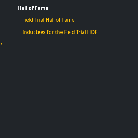
Hall of Fame
Field Trial Hall of Fame
Inductees for the Field Trial HOF
ts