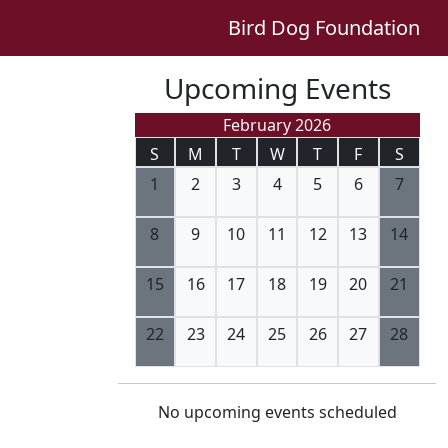
Bird Dog Foundation
Upcoming Events
February 2026
S
M
T
W
T
F
S
1
2
3
4
5
6
7
8
9
10
11
12
13
14
15
16
17
18
19
20
21
22
23
24
25
26
27
28
No upcoming events scheduled