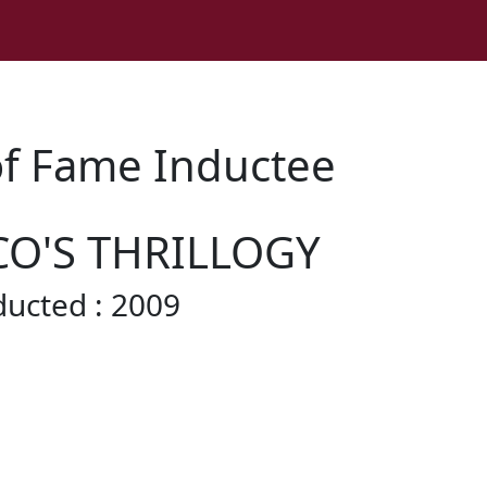
of Fame Inductee
CO'S THRILLOGY
ducted : 2009