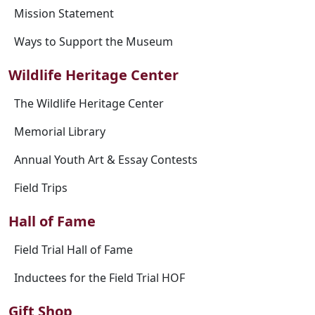
Mission Statement
Ways to Support the Museum
Wildlife Heritage Center
The Wildlife Heritage Center
Memorial Library
Annual Youth Art & Essay Contests
Field Trips
Hall of Fame
Field Trial Hall of Fame
Inductees for the Field Trial HOF
Gift Shop