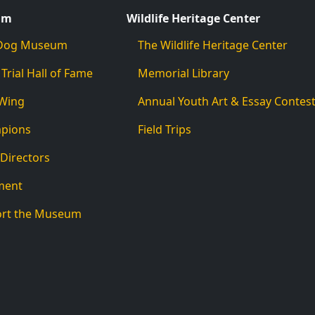
um
Wildlife Heritage Center
d Dog Museum
The Wildlife Heritage Center
 Trial Hall of Fame
Memorial Library
 Wing
Annual Youth Art & Essay Contes
mpions
Field Trips
 Directors
ment
ort the Museum