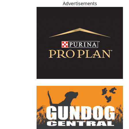
Advertisements